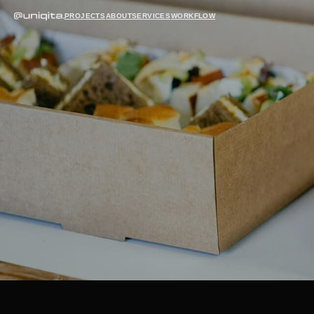
PROJECTS
ABOUT
SERVICES
WORKFLOW