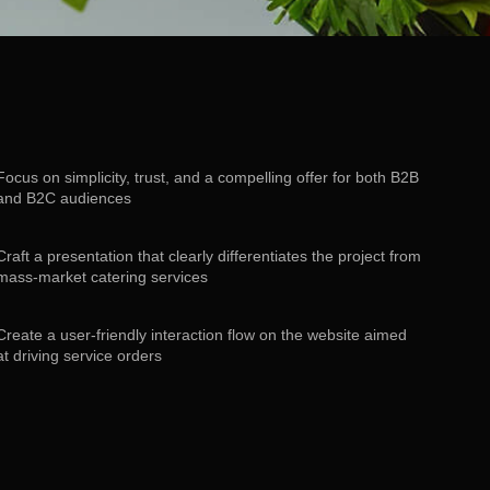
Focus on simplicity, trust, and a compelling offer for both B2B
and B2C audiences
Craft a presentation that clearly differentiates the project from
mass-market catering services
Create a user-friendly interaction flow on the website aimed
at driving service orders