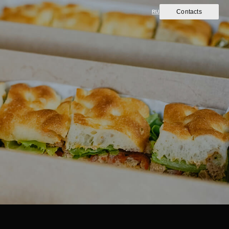
Contacts
RU