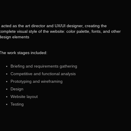
I acted as the art director and UX/UI designer, creating the
complete visual style of the website: color palette, fonts, and other
design elements
The work stages included:
Briefing and requirements gathering
Competitive and functional analysis
Prototyping and wireframing
Design
Website layout
Testing