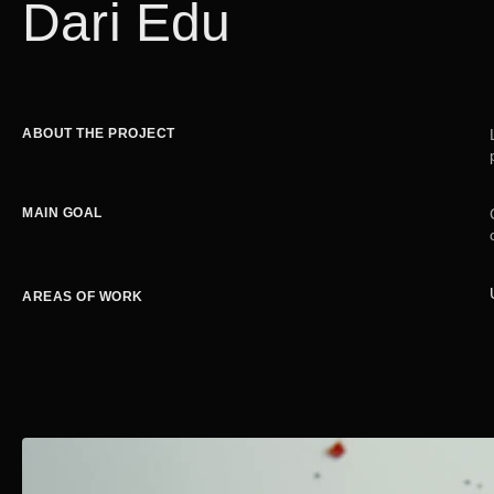
Dari Edu
ABOUT THE PROJECT
MAIN GOAL
AREAS OF WORK