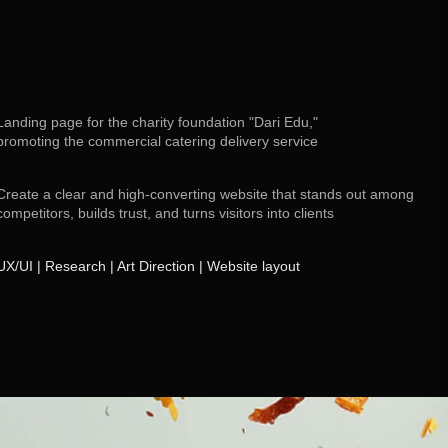
Landing page for the charity foundation "Dari Edu,"
promoting the commercial catering delivery service
Create a clear and high-converting website that stands out among
competitors, builds trust, and turns visitors into clients
UX/UI | Research | Art Direction | Website layout