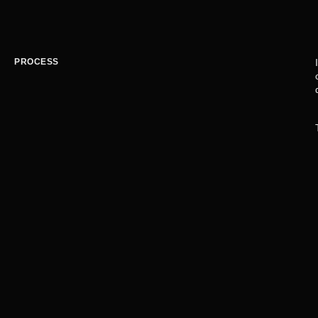
PROCESS