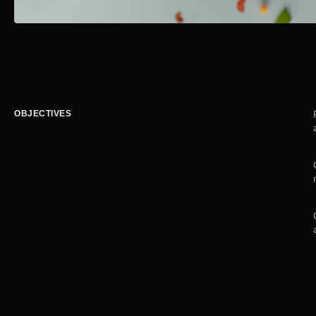
OBJECTIVES